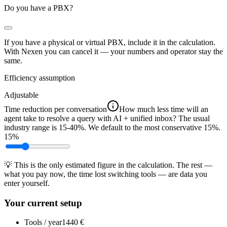
Do you have a PBX?
If you have a physical or virtual PBX, include it in the calculation.
With Nexen you can
cancel
it — your numbers and operator stay the
same.
Efficiency assumption
Adjustable
Time reduction per conversation
How much less time will an
agent take to resolve a query with AI + unified inbox? The usual
industry range is 15-40%. We default to the most conservative 15%.
15%
💡 This is the only estimated figure in the calculation. The rest —
what you pay now, the time lost switching tools — are data you
enter yourself.
Your current setup
Tools / year
1440 €