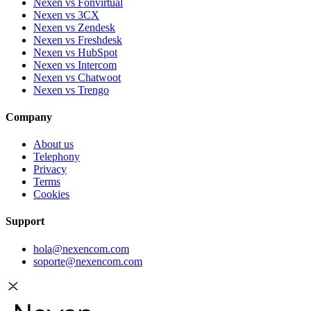
Nexen vs Fonvirtual
Nexen vs 3CX
Nexen vs Zendesk
Nexen vs Freshdesk
Nexen vs HubSpot
Nexen vs Intercom
Nexen vs Chatwoot
Nexen vs Trengo
Company
About us
Telephony
Privacy
Terms
Cookies
Support
hola@nexencom.com
soporte@nexencom.com