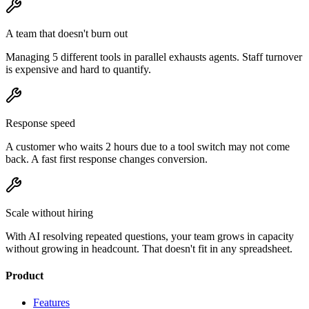
A team that doesn't burn out
Managing 5 different tools in parallel exhausts agents. Staff turnover
is expensive and hard to quantify.
Response speed
A customer who waits 2 hours due to a tool switch may not come
back. A fast first response changes conversion.
Scale without hiring
With AI resolving repeated questions, your team grows in capacity
without growing in headcount. That doesn't fit in any spreadsheet.
Product
Features