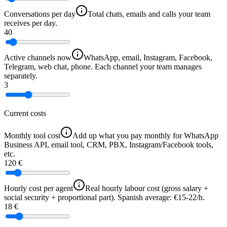
Conversations per day
Total chats, emails and calls your team
receives per day.
40
Active channels now
WhatsApp, email, Instagram, Facebook,
Telegram, web chat, phone. Each channel your team manages
separately.
3
Current costs
Monthly tool cost
Add up what you pay monthly for WhatsApp
Business API, email tool, CRM, PBX, Instagram/Facebook tools,
etc.
120 €
Hourly cost per agent
Real hourly labour cost (gross salary +
social security + proportional part). Spanish average: €15-22/h.
18 €