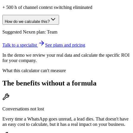
+
500
h of channel context switching eliminated
How do we calculate this?
Suggested Nexen plan:
Team
Talk to a specialist
See plans and pricing
In the demo we review your real data and calculate the specific ROI
for your company.
What this calculator can't measure
The benefits without a formula
Conversations not lost
Every time a WhatsApp goes unread, a lead dies. That doesn't have
an easy cost to calculate, but it has a real impact on your business.