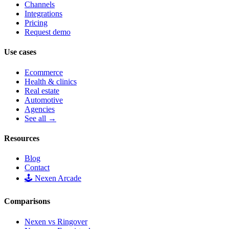
Channels
Integrations
Pricing
Request demo
Use cases
Ecommerce
Health & clinics
Real estate
Automotive
Agencies
See all →
Resources
Blog
Contact
🕹️ Nexen Arcade
Comparisons
Nexen vs Ringover