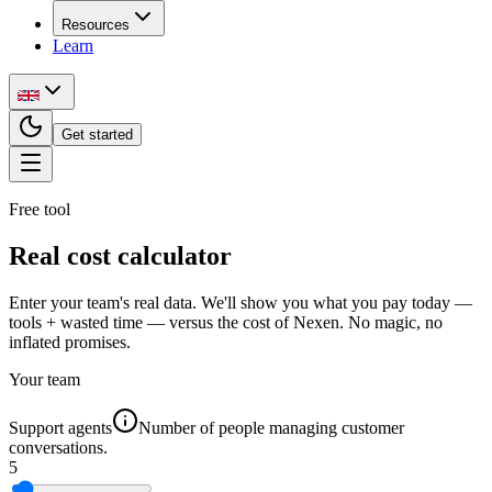
Resources
Learn
Get started
Free tool
Real cost calculator
Enter your team's real data. We'll show you what you pay today —
tools + wasted time — versus the cost of Nexen. No magic, no
inflated promises.
Your team
Support agents
Number of people managing customer
conversations.
5