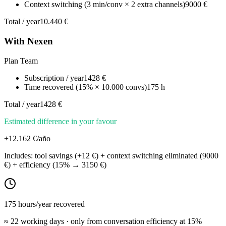
Context switching (3 min/conv × 2 extra channels)
9000 €
Total / year
10.440 €
With Nexen
Plan Team
Subscription / year
1428 €
Time recovered (15% × 10.000 convs)
175 h
Total / year
1428 €
Estimated difference in your favour
+
12.162
€/año
Includes: tool savings
(
+
12
€)
+ context switching eliminated
(
9000
€)
+ efficiency
(
15
% →
3150
€)
175
hours/year recovered
≈
22
working days · only from conversation efficiency at
15
%