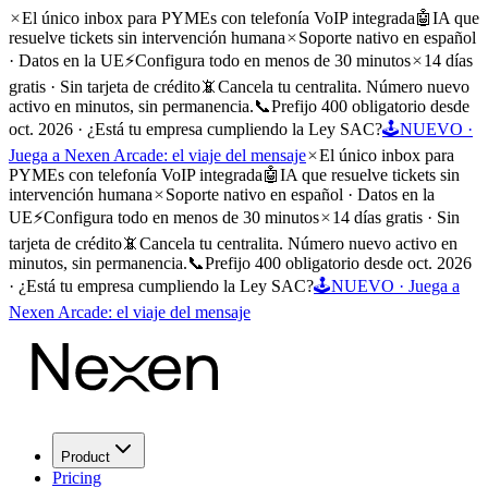
El único inbox para PYMEs con telefonía VoIP integrada
🤖
IA que
resuelve tickets sin intervención humana
Soporte nativo en español
· Datos en la UE
⚡
Configura todo en menos de 30 minutos
14 días
gratis · Sin tarjeta de crédito
📵
Cancela tu centralita. Número nuevo
activo en minutos, sin permanencia.
📞
Prefijo 400 obligatorio desde
oct. 2026 · ¿Está tu empresa cumpliendo la Ley SAC?
🕹️
NUEVO ·
Juega a Nexen Arcade: el viaje del mensaje
El único inbox para
PYMEs con telefonía VoIP integrada
🤖
IA que resuelve tickets sin
intervención humana
Soporte nativo en español · Datos en la
UE
⚡
Configura todo en menos de 30 minutos
14 días gratis · Sin
tarjeta de crédito
📵
Cancela tu centralita. Número nuevo activo en
minutos, sin permanencia.
📞
Prefijo 400 obligatorio desde oct. 2026
· ¿Está tu empresa cumpliendo la Ley SAC?
🕹️
NUEVO · Juega a
Nexen Arcade: el viaje del mensaje
Product
Pricing